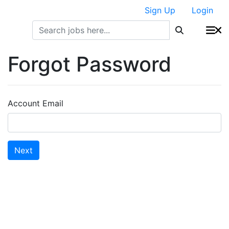
Sign Up
Login
Forgot Password
Account Email
Next