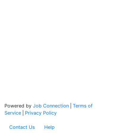
Powered by
Job Connection
|
Terms of
Service
|
Privacy Policy
Contact Us
Help